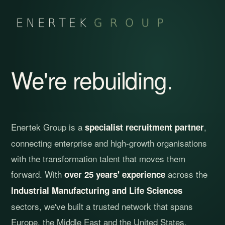
We're rebuilding.
Enertek Group is a
,
specialist recruitment partner
connecting enterprise and high-growth organisations
with the transformation talent that moves them
forward. With
across the
over 25 years' experience
Industrial Manufacturing and Life Sciences
sectors, we've built a trusted network that spans
Europe, the Middle East and the United States.