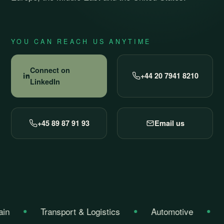
YOU CAN REACH US ANYTIME
Connect on
+44 20 7941 8210
LinkedIn
+45 89 87 91 93
Email us
in
Transport & Logistics
Automotive
C